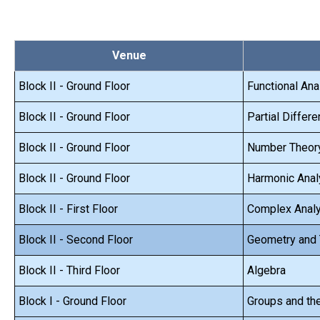
Venue
Block II - Ground Floor
Functional Ana
Block II - Ground Floor
Partial Differe
Block II - Ground Floor
Number Theor
Block II - Ground Floor
Harmonic Anal
Block II - First Floor
Complex Anal
Block II - Second Floor
Geometry and
Block II - Third Floor
Algebra
Block I - Ground Floor
Groups and the