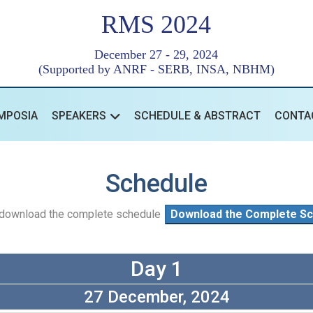
RMS 2024
December 27 - 29, 2024
(Supported by ANRF - SERB, INSA, NBHM)
MPOSIA
SPEAKERS
SCHEDULE & ABSTRACT
CONTA
Schedule
o download the complete schedule
Download the Complete Sc
Day 1
27 December, 2024