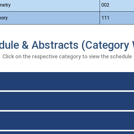
metry
002
eory
111
dule & Abstracts (Category 
Click on the respective category to view the schedule