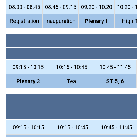
08:00 - 08:45
08:45 - 09:15
09:20 - 10:20
10:20 - 
Registration
Inauguration
Plenary 1
High 
09:15 - 10:15
10:15 - 10:45
10:45 - 11:45
Plenary 3
Tea
ST 5, 6
09:15 - 10:15
10:15 - 10:45
10:45 - 11:45