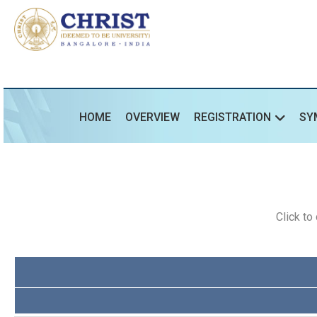
HOME
OVERVIEW
REGISTRATION
SY
Click t