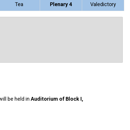
Tea
Plenary 4
Valedictory
ill be held in
Auditorium of Block I,