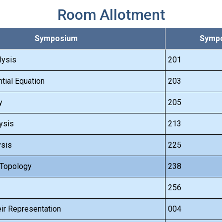
Room Allotment
Symposium
Sympo
lysis
201
ntial Equation
203
y
205
ysis
213
ysis
225
 Topology
238
256
ir Representation
004