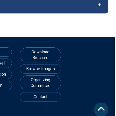
Download
Brochure
vel
Browse Images
ion
Organizing
on
Committee
Contact