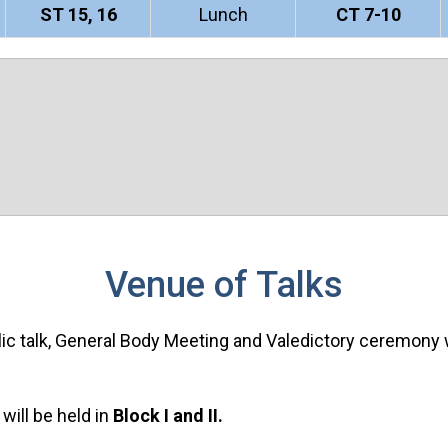
ST 15, 16
Lunch
CT 7-10
Venue of Talks
ublic talk, General Body Meeting and Valedictory ceremony w
will be held in
Block I and II.