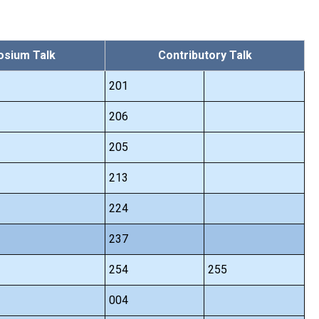
sium Talk
Contributory Talk
201
206
205
213
224
237
254
255
004