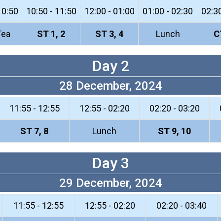
10:50
10:50 - 11:50
12:00 - 01:00
01:00 - 02:30
02:30
Tea
ST 1, 2
ST 3, 4
Lunch
C
Day 2
28 December, 2024
11:55 - 12:55
12:55 - 02:20
02:20 - 03:20
ST 7, 8
Lunch
ST 9, 10
Day 3
29 December, 2024
11:55 - 12:55
12:55 - 02:20
02:20 - 03:40