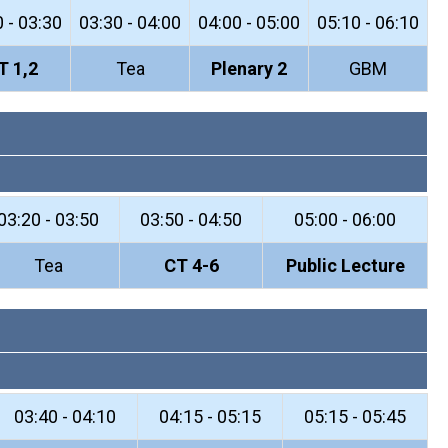
 - 03:30
03:30 - 04:00
04:00 - 05:00
05:10 - 06:10
T 1,2
Tea
Plenary 2
GBM
03:20 - 03:50
03:50 - 04:50
05:00 - 06:00
Tea
CT 4-6
Public Lecture
03:40 - 04:10
04:15 - 05:15
05:15 - 05:45