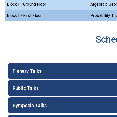
Block I - Ground Floor
Algebraic Geo
Block I - First Floor
Probability Th
Sche
Plenary Talks
Public Talks
Symposia Talks