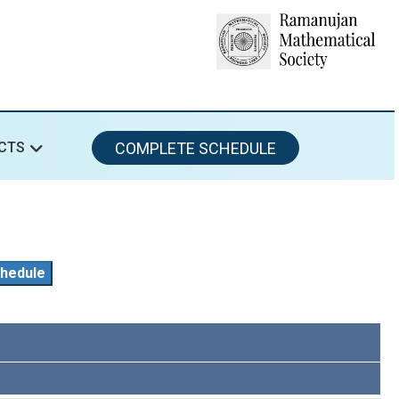
COMPLETE SCHEDULE
CTS
hedule