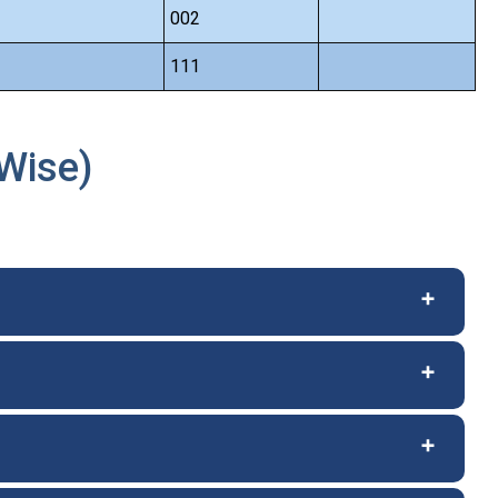
002
111
Wise)