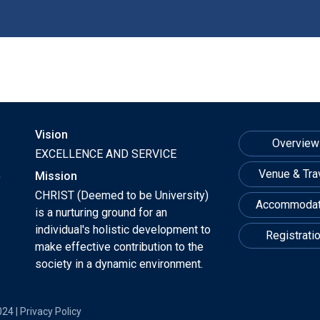
Vision
Overview
EXCELLENCE AND SERVICE
,
Venue & Tra
Mission
CHRIST (Deemed to be University)
Accommodat
is a nurturing ground for an
individual's holistic development to
Registrati
make effective contribution to the
society in a dynamic environment.
024 |
Privacy Policy