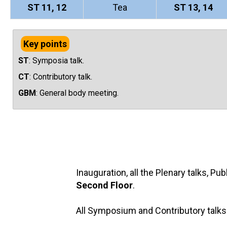
ST 11, 12
Tea
ST 13, 14
Key points
ST
: Symposia talk.
CT
: Contributory talk.
GBM
: General body meeting.
Inauguration, all the Plenary talks, P
Second Floor
.
All Symposium and Contributory talks 