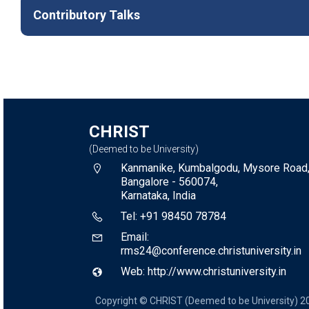
Contributory Talks
CHRIST
(Deemed to be University)
Kanmanike, Kumbalgodu, Mysore Road
Bangalore - 560074,
Karnataka, India
Tel: +91 98450 78784
Email:
rms24@conference.christuniversity.in
Web: http://www.christuniversity.in
Copyright © CHRIST (Deemed to be University) 2